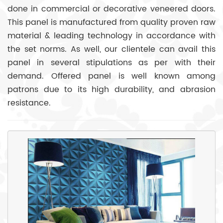
done in commercial or decorative veneered doors.
This panel is manufactured from quality proven raw
material & leading technology in accordance with
the set norms. As well, our clientele can avail this
panel in several stipulations as per with their
demand. Offered panel is well known among
patrons due to its high durability, and abrasion
resistance.