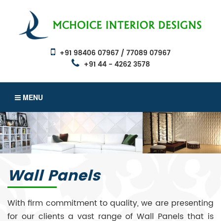
+91 98406 07967 / 77089 07967
+91 44 - 4262 3578
MENU
Wall Panels
With firm commitment to quality, we are presenting
for our clients a vast range of Wall Panels that is