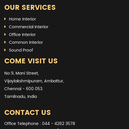
OUR SERVICES
Home Interior
Commercial Interior
Office Interior
Common Interior
Sound Proof
COME VISIT US
No:9, Mani Street,
Vijaylakshmipuram, Ambattur,
Chennai - 600 053.
Tamilnadu, India
CONTACT US
Office Telephone : 044 - 4262 3578