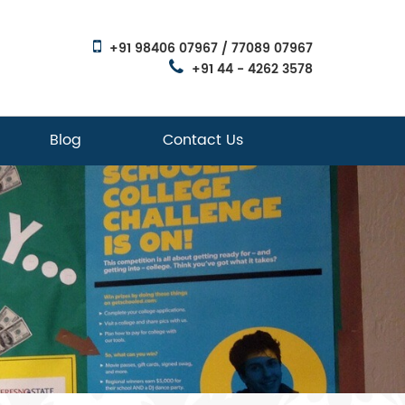
+91 98406 07967 / 77089 07967
+91 44 - 4262 3578
Blog
Contact Us