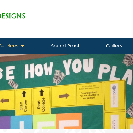
Services
Sound Proof
Gallery