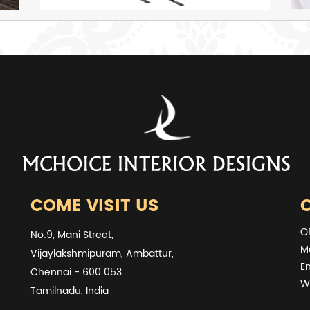
COME VISIT US
O
No:9, Mani Street,
M
Vijaylakshmipuram, Ambattur,
E
Chennai - 600 053.
W
Tamilnadu, India