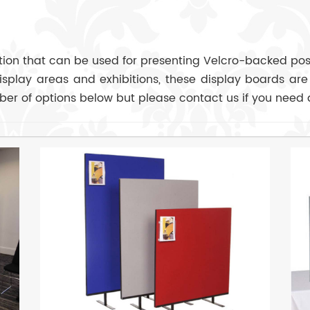
ution that can be used for presenting Velcro-backed post
display areas and exhibitions, these display boards are
er of options below but please contact us if you need 