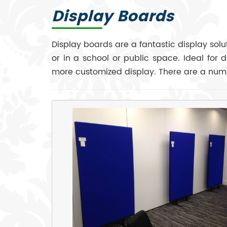
Display Boards
Display boards are a fantastic display sol
or in a school or public space. Ideal for 
more customized display. There are a numb