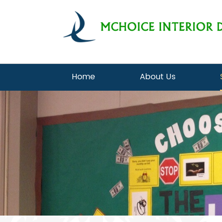
Home
About Us