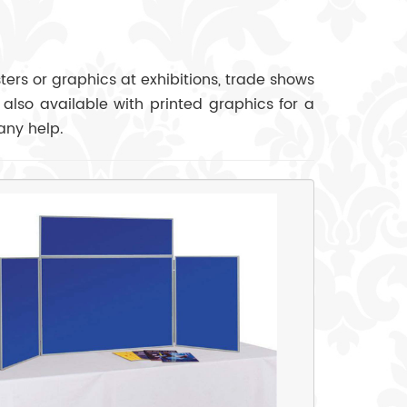
ers or graphics at exhibitions, trade shows
 also available with printed graphics for a
any help.