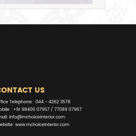
CONTACT US
ffice Telephone : 044 - 4262 3578
obile : +91 98406 07967 / 77089 07967
mail:
info@mchoiceinterior.com
ebsite:
www.mchoiceinterior.com