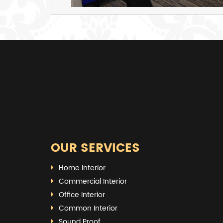
OUR SERVICES
Home Interior
Commercial Interior
Office Interior
Common Interior
Sound Proof